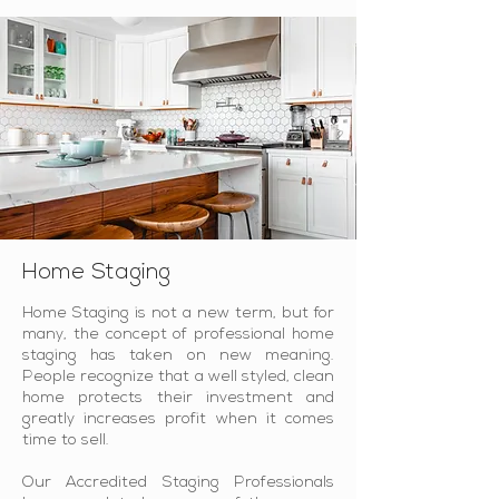
Home Staging
Home Staging is not a new term, but for
many, the concept of professional home
staging has taken on new meaning.
People recognize that a well styled, clean
home protects their investment and
greatly increases profit when it comes
time to sell.
Our Accredited Staging Professionals