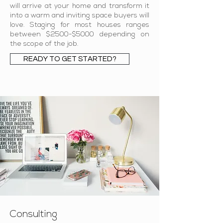
will arrive at your home and transform it
into a warm and inviting space buyers will
love. Staging for most houses ranges
between $2500-$5000 depending on
the scope of the job.
READY TO GET STARTED?
Consulting