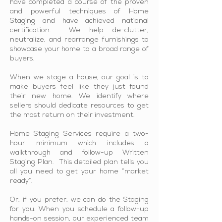
have completed a course of the proven
and powerful techniques of Home
Staging and have achieved national
certification. We help de-clutter,
neutralize, and rearrange furnishings to
showcase your home to a broad range of
buyers.
When we stage a house, our goal is to
make buyers feel like they just found
their new home. We identify where
sellers should dedicate resources to get
the most return on their investment.
Home Staging Services require a two-
hour minimum which includes a
walkthrough and follow-up Written
Staging Plan. This detailed plan tells you
all you need to get your home “market
ready”.
Or, if you prefer, we can do the Staging
for you. When you schedule a follow-up
hands-on session, our experienced team