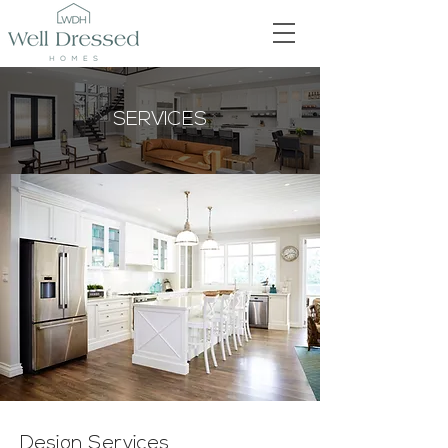
SERVICES
Design Services