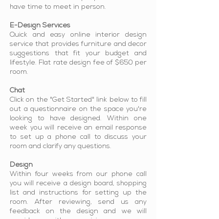
have time to meet in person.
E-Design Services
Quick and easy online interior design
service that provides furniture and decor
suggestions that fit your budget and
lifestyle. Flat rate design fee of $650 per
room.
Chat
Click on the "Get Started" link below to fill
out a questionnaire on the space you're
looking to have designed. Within one
week you will receive an email response
to set up a phone call to discuss your
room and clarify any questions.
Design
Within four weeks from our phone call
you will receive a design board, shopping
list and instructions for setting up the
room. After reviewing, send us any
feedback on the design and we will