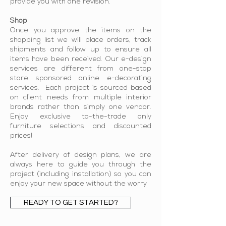
provide you with one revision.
Shop
Once you approve the items on the
s
hopping list we will place orders, track
shipments and follow up to ensure all
items have been received. Our e-design
services are different from one-stop
store sponsored online e-decorating
services. Each project is sourced based
on client needs from multiple interior
brands rather than simply one vendor.
Enjoy exclusive to-the-trade only
furniture selections and discounted
prices!
After delivery of design plans, we are
always here to guide you through the
project (including installation) so you can
enjoy your new space without the worry
READY TO GET STARTED?