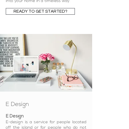
into your home in a timeless way.
READY TO GET STARTED?
E Design
E Design
E-design is a service for people located
off the island or for people who do not