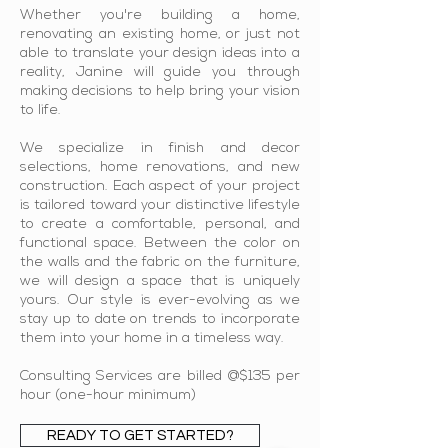
Whether you're building a home,
renovating an existing home, or just not
able to translate your design ideas into a
reality, Janine will guide you through
making decisions to help bring your vision
to life.
We specialize in finish and decor
selections, home renovations, and new
construction. Each aspect of your project
is tailored toward your distinctive lifestyle
to create a comfortable, personal, and
functional space. Between the color on
the walls and the fabric on the furniture,
we will design a space that is uniquely
yours. Our style is ever-evolving as we
stay up to date on trends to incorporate
them into your home in a timeless way.
Consulting Services are billed @$135 per
hour (one-hour minimum)
READY TO GET STARTED?