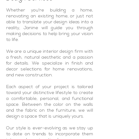
Whether you're building a home,
renovating an existing home, or just not
able to translate your design ideas into a
reality, Janine will guide you through
making decisions to help bring your vision
to life.
We are a unique interior design firm with
a fresh, natural aesthetic and a passion
for details. We specialize in finish and
decor selections for home renovations,
and new construction.
Each aspect of your project is tailored
toward your distinctive lifestyle to create
a comfortable, personal, and functional
space. Between the color on the walls
and the fabric on the furniture, we will
design a space that is uniquely yours.
Our style is ever-evolving as we stay up
to date on trends to incorporate them